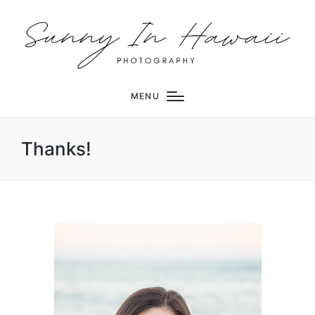
MENU
Thanks!