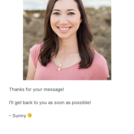
Thanks for your message!
I’ll get back to you as soon as possible!
– Sunny