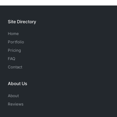
Site Directory
Home
Portfolio
Pricing
FAQ
Contact
About Us
About
Reviews