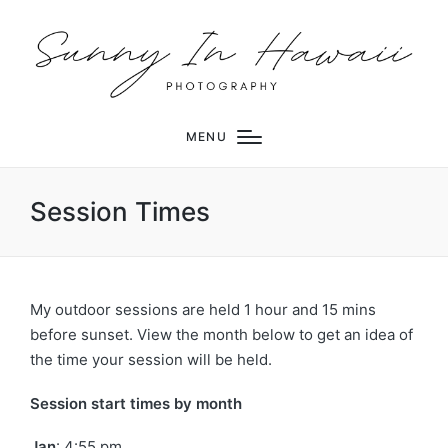
MENU
Session Times
My outdoor sessions are held 1 hour and 15 mins
before sunset. View the month below to get an idea of
the time your session will be held.
Session start times by month
Jan
: 4:55 pm