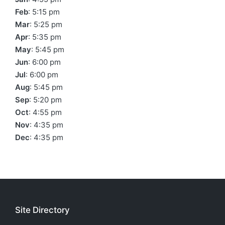
Feb
: 5:15 pm
Mar
: 5:25 pm
Apr
: 5:35 pm
May
: 5:45 pm
Jun
: 6:00 pm
Jul
: 6:00 pm
Aug
: 5:45 pm
Sep
: 5:20 pm
Oct
: 4:55 pm
Nov
: 4:35 pm
Dec
: 4:35 pm
Site Directory