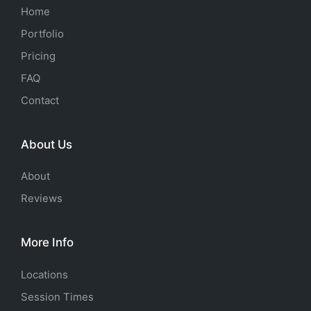
Home
Portfolio
Pricing
FAQ
Contact
About Us
About
Reviews
More Info
Locations
Session Times